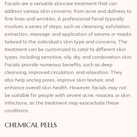
Facials are a versatile skincare treatment that can
address various skin concerns, from acne and dullness to
fine lines and wrinkles. A professional facial typically
involves a series of steps, such as cleansing, exfoliation,
extraction, massage, and application of serums or masks
tailored to the individual’s skin type and concerns. The
treatment can be customized to cater to different skin
types, including sensitive, oily, dry, and combination skin.
Facials provide numerous benefits, such as deep
cleansing, improved circulation, and relaxation. They
also help unclog pores, improve skin texture, and
enhance overall skin health. However, facials may not
be suitable for people with severe acne, rosacea, or skin
infections, as the treatment may exacerbate these
conditions.
CHEMICAL PEELS