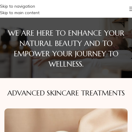
Skip to navigation
Skip to main content
WE ARE HERE TO ENHANCE YOUR
NATURAL BEAUTY AND TO
EMPOWER YOUR JOURNEY TO
WELLNESS.
ADVANCED SKINCARE TREATMENTS