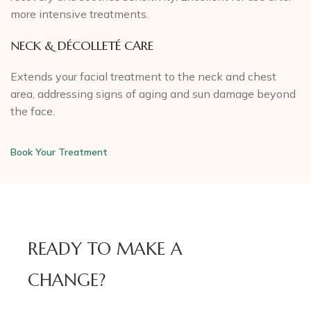
more intensive treatments.
NECK & DÉCOLLETÉ CARE
Extends your facial treatment to the neck and chest
area, addressing signs of aging and sun damage beyond
the face.
Book Your Treatment
READY TO MAKE A
CHANGE?