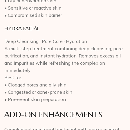
• Dry or dehydrated skin
• Sensitive or reactive skin
• Compromised skin barrier
HYDRA FACIAL
Deep Cleansing · Pore Care · Hydration
A multi-step treatment combining deep cleansing, pore
purification, and instant hydration. Removes excess oil
and impurities while refreshing the complexion
immediately.
Best for:
• Clogged pores and oily skin
• Congested or acne-prone skin
• Pre-event skin preparation
ADD-ON ENHANCEMENTS
Complement any facial treatment with one or more of