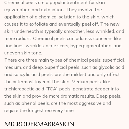
Chemical peels are a popular treatment for skin
rejuvenation and exfoliation. They involve the
application of a chemical solution to the skin, which
causes it to exfoliate and eventually peel off. The new
skin underneath is typically smoother, less wrinkled, and
more radiant. Chemical peels can address concerns like
fine lines, wrinkles, acne scars, hyperpigmentation, and
uneven skin tone.
There are three main types of chemical peels: superficial,
medium, and deep. Superficial peels, such as glycolic acid
and salicylic acid peels, are the mildest and only affect
the outermost layer of the skin. Medium peels, like
trichloroacetic acid (TCA) peels, penetrate deeper into
the skin and provide more dramatic results. Deep peels,
such as phenol peels, are the most aggressive and
require the longest recovery time.
MICRODERMABRASION