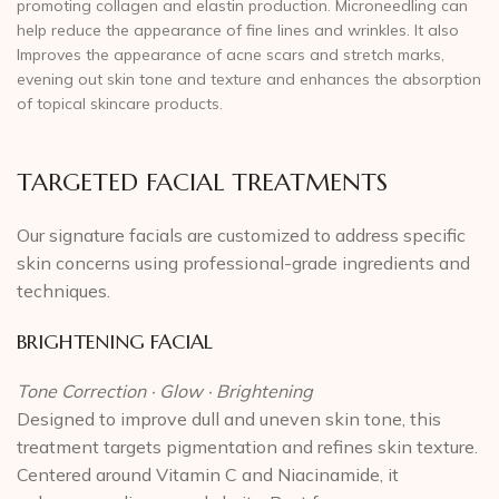
promoting collagen and elastin production. Microneedling can
help reduce the appearance of fine lines and wrinkles. It also
Improves the appearance of acne scars and stretch marks,
evening out skin tone and texture and enhances the absorption
of topical skincare products.
TARGETED FACIAL TREATMENTS
Our signature facials are customized to address specific
skin concerns using professional-grade ingredients and
techniques.
BRIGHTENING FACIAL
Tone Correction · Glow · Brightening
Designed to improve dull and uneven skin tone, this
treatment targets pigmentation and refines skin texture.
Centered around Vitamin C and Niacinamide, it