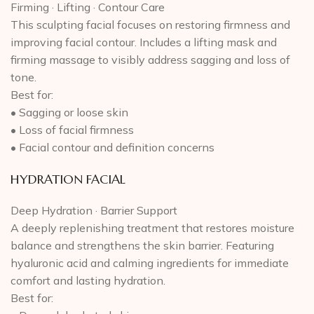
Firming · Lifting · Contour Care
This sculpting facial focuses on restoring firmness and
improving facial contour. Includes a lifting mask and
firming massage to visibly address sagging and loss of
tone.
Best for:
• Sagging or loose skin
• Loss of facial firmness
• Facial contour and definition concerns
HYDRATION FACIAL
Deep Hydration · Barrier Support
A deeply replenishing treatment that restores moisture
balance and strengthens the skin barrier. Featuring
hyaluronic acid and calming ingredients for immediate
comfort and lasting hydration.
Best for: