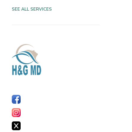
SEE ALL SERVICES