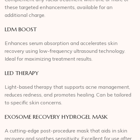
these targeted enhancements, available for an
additional charge.
LDM BOOST
Enhances serum absorption and accelerates skin
recovery using low-frequency ultrasound technology.
Ideal for maximizing treatment results.
LED THERAPY
Light-based therapy that supports acne management,
reduces redness, and promotes healing. Can be tailored
to specific skin concerns.
EXOSOME RECOVERY HYDROGEL MASK
A cutting-edge post-procedure mask that aids in skin
recovery and soothes sensitivity. Excellent for use after