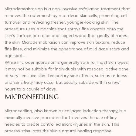
Microdermabrasion is a non-invasive exfoliating treatment that
removes the outermost layer of dead skin cells, promoting cell
turnover and revealing fresher, younger-looking skin. The
procedure uses a machine that sprays fine crystals onto the
skin’s surface or a diamond-tipped wand that gently abrades
the skin. Microdermabrasion can improve skin texture, reduce
fine lines, and minimize the appearance of mild acne scars and
age spots.
While microdermabrasion is generally safe for most skin types,
it may not be suitable for individuals with rosacea, active acne,
or very sensitive skin. Temporary side effects, such as redness
and sensitivity, may occur but usually subside within a few
hours to a couple of days.
MICRONEEDLING
Microneedling, also known as collagen induction therapy, is a
minimally invasive procedure that involves the use of tiny
needles to create controlled micro-injuries in the skin. This
process stimulates the skin’s natural healing response,