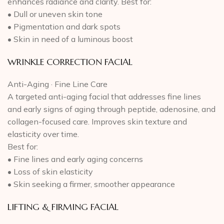
enhances radiance and clarity. Best for:
• Dull or uneven skin tone
• Pigmentation and dark spots
• Skin in need of a luminous boost
WRINKLE CORRECTION FACIAL
Anti-Aging · Fine Line Care
A targeted anti-aging facial that addresses fine lines
and early signs of aging through peptide, adenosine, and
collagen-focused care. Improves skin texture and
elasticity over time.
Best for:
• Fine lines and early aging concerns
• Loss of skin elasticity
• Skin seeking a firmer, smoother appearance
LIFTING & FIRMING FACIAL