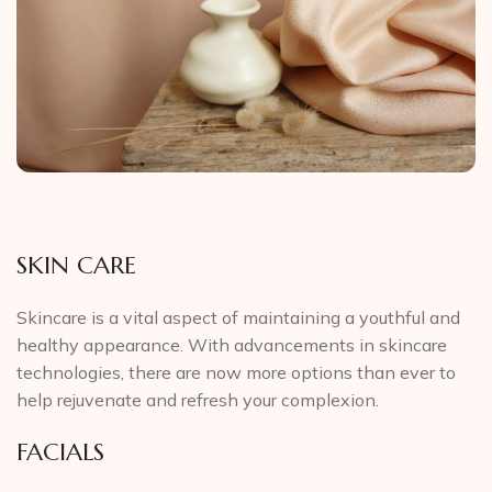
SKIN CARE
Skincare is a vital aspect of maintaining a youthful and
healthy appearance. With advancements in skincare
technologies, there are now more options than ever to
help rejuvenate and refresh your complexion.
FACIALS