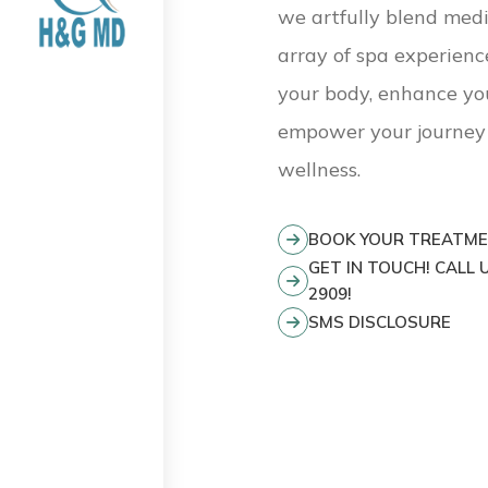
we artfully blend medi
array of spa experienc
your body, enhance yo
empower your journey 
wellness.
BOOK YOUR TREATM
GET IN TOUCH! CALL U
2909!
SMS DISCLOSURE