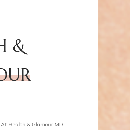
H &
OU
R
! At Health & Glamour MD