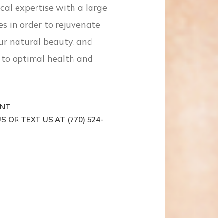
cal expertise with a large
es in order to rejuvenate
ur natural beauty, and
to optimal health and
ENT
S OR TEXT US AT (770) 524-