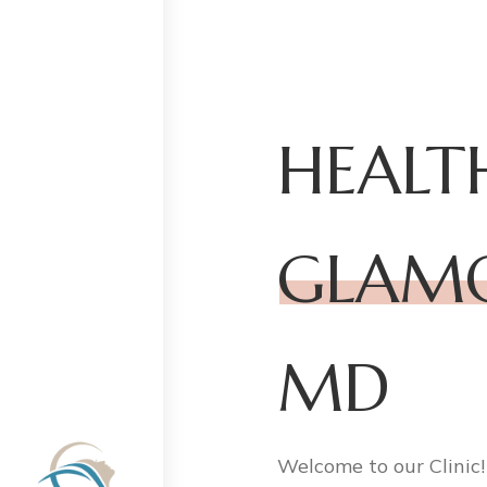
HEALT
GLAM
MD
Welcome to our Clinic