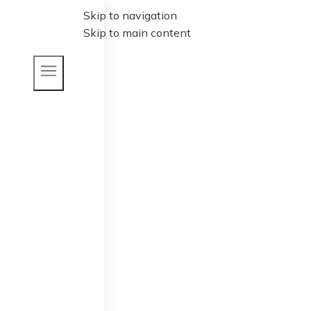
Skip to navigation
Skip to main content