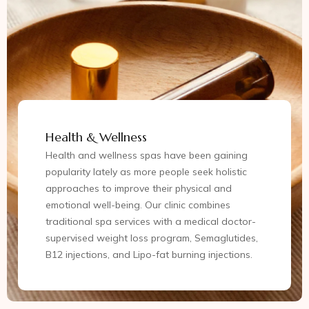
Health & Wellness
Health and wellness spas have been gaining
popularity lately as more people seek holistic
approaches to improve their physical and
emotional well-being. Our clinic combines
traditional spa services with a medical doctor-
supervised weight loss program, Semaglutides,
B12 injections, and Lipo-fat burning injections.