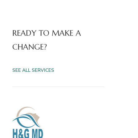
READY TO MAKE A
CHANGE?
SEE ALL SERVICES