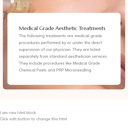
Medical Grade Aesthetic Treatments
The following treatments are medical-grade
procedures performed by or under the direct
supervision of our physician. They are listed
separately from standard aesthetician services.
They include procedures like Medical Grade
Chemical Peels and PRP Microneedling.
I am raw html block.
Click edit button to change this html