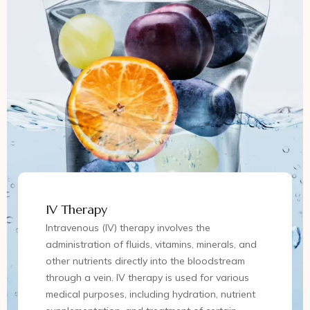
IV Therapy
Intravenous (IV) therapy involves the
administration of fluids, vitamins, minerals, and
other nutrients directly into the bloodstream
through a vein. IV therapy is used for various
medical purposes, including hydration, nutrient