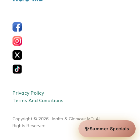
Privacy Policy
Terms And Conditions
Copyright © 2026 Health & Glamour MD. All
Rights Reserved.
✨
Summer Specials