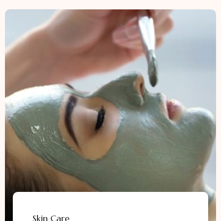
Skin Care