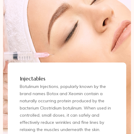
Injectables
Botulinum Injections, popularly known by the
brand names Botox and Xeomin contain a
naturally occurring protein produced by the
bacterium Clostridium botulinum. When used in
controlled, small doses, it can safely and
effectively reduce wrinkles and fine lines by
relaxing the muscles underneath the skin.