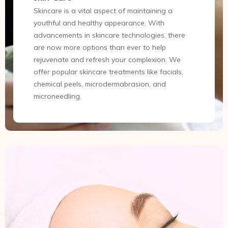
Skincare is a vital aspect of maintaining a
youthful and healthy appearance. With
advancements in skincare technologies, there
are now more options than ever to help
rejuvenate and refresh your complexion. We
offer popular skincare treatments like facials,
chemical peels, microdermabrasion, and
microneedling.