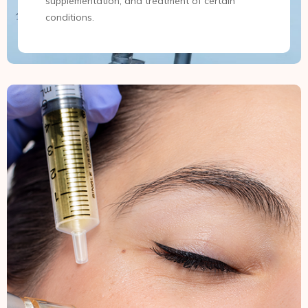
supplementation, and treatment of certain
conditions.