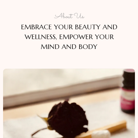
About Us
EMBRACE YOUR BEAUTY AND
WELLNESS, EMPOWER YOUR
MIND AND BODY