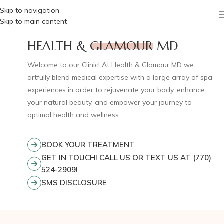
Skip to navigation
Skip to main content
HEALTH &
GLAMOU
R
MD
Welcome to our Clinic! At Health & Glamour MD we
artfully blend medical expertise with a large array of spa
experiences in order to rejuvenate your body, enhance
your natural beauty, and empower your journey to
optimal health and wellness.
BOOK YOUR TREATMENT
GET IN TOUCH! CALL US OR TEXT US AT (770)
524-2909!
SMS DISCLOSURE