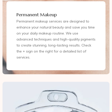
Permanent Makeup
Permanent makeup services are designed to
enhance your natural beauty and save you time
on your daily makeup routine. We use
advanced techniques and high-quality pigments
to create stunning, long-lasting results. Check
the + sign on the right for a detailed list of
services.